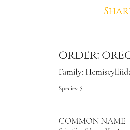
Shar
order: ore
Family: Hemiscylliida
Species:
5
COMMON NAME