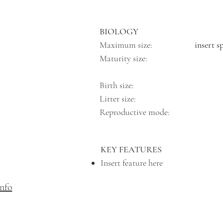
BIOLOGY
Maximum size:
insert s
Maturity size:
Birth size:
Litter size:
Reproductive mode:
KEY FEATURES
Insert feature here
info