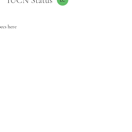
IUCN Status
pecs here