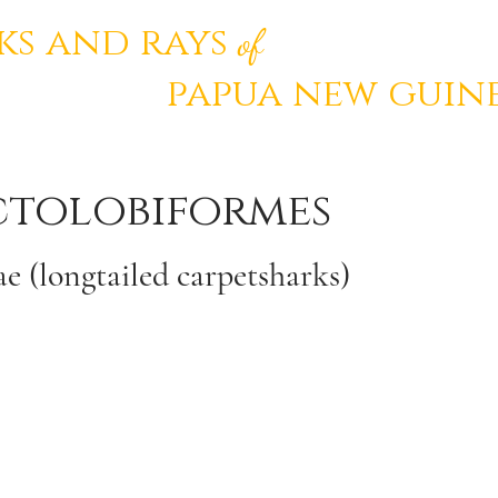
ks and rays
of
papua
new
guin
ctolobiformes
e (longtailed carpetsharks)