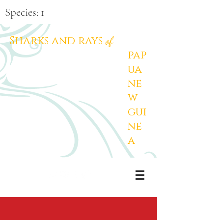
Species: 1
Sharks and rays
of
pap
ua
ne
w
gui
ne
a
PNG Sharks and Rays